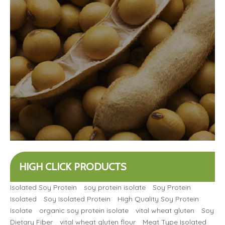
HIGH CLICK PRODUCTS
Isolated Soy Protein
soy protein isolate
Soy Protein
Isolated
Soy Isolated Protein
High Quality Soy Protein
Isolate
organic soy protein isolate
vital wheat gluten
Soy
Dietary Fiber
vital wheat gluten flour
Meat Type Isolated