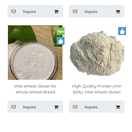
Inquire
Inquire
Vital Wheat Gluten for
High Quality Protein (min
Whole Wheat Bread
82%) Vital Wheat Gluten
Flour For Baking Industry
Inquire
Inquire