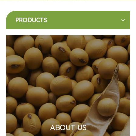
PRODUCTS
ABOUT US