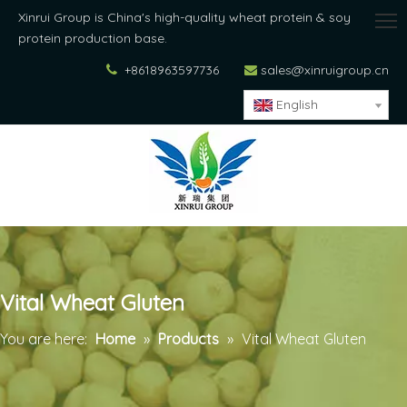
Xinrui Group is China's high-quality wheat protein & soy
protein production base.
+8618963597736
sales@xinruigroup.cn


English
Vital Wheat Gluten
You are here:
Home
»
Products
»
Vital Wheat Gluten