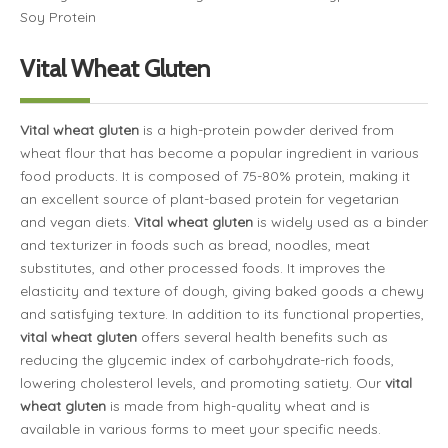
Soy Protein
Vital Wheat Gluten
Vital wheat gluten
is a high-protein powder derived from
wheat flour that has become a popular ingredient in various
food products. It is composed of 75-80% protein, making it
an excellent source of plant-based protein for vegetarian
and vegan diets.
Vital wheat gluten
is widely used as a binder
and texturizer in foods such as bread, noodles, meat
substitutes, and other processed foods. It improves the
elasticity and texture of dough, giving baked goods a chewy
and satisfying texture. In addition to its functional properties,
vital wheat gluten
offers several health benefits such as
reducing the glycemic index of carbohydrate-rich foods,
lowering cholesterol levels, and promoting satiety. Our
vital
wheat gluten
is made from high-quality wheat and is
available in various forms to meet your specific needs.