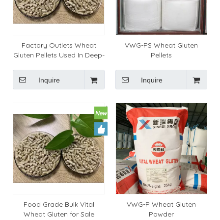
Factory Outlets Wheat
VWG-PS Wheat Gluten
Gluten Pellets Used In Deep-
Pellets
sea Prawns
Inquire
Inquire
Food Grade Bulk Vital
VWG-P Wheat Gluten
Wheat Gluten for Sale
Powder