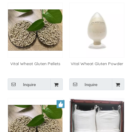
Vital Wheat Gluten Pellets
Vital Wheat Gluten Powder
Inquire
Inquire