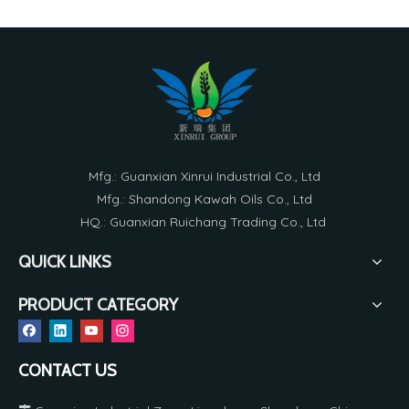
Mfg.: Guanxian Xinrui Industrial Co., Ltd
Mfg.: Shandong Kawah Oils Co., Ltd
HQ.: Guanxian Ruichang Trading Co., Ltd
QUICK LINKS
PRODUCT CATEGORY
CONTACT US